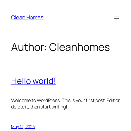
Skip
to
Clean Homes
content
Author:
Cleanhomes
Hello world!
Welcome to WordPress. This is your first post. Edit or
delete it, then start writing!
May 12, 2025