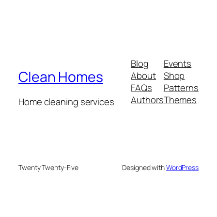
Blog
Events
Clean Homes
About
Shop
FAQs
Patterns
Authors
Themes
Home cleaning services
Twenty Twenty-Five
Designed with
WordPress