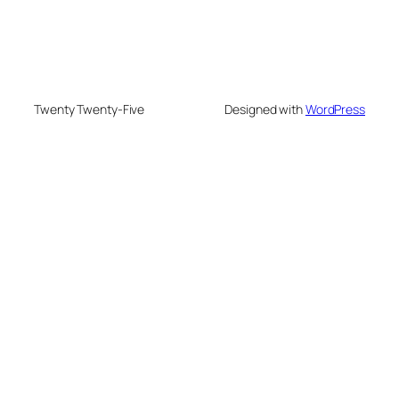
Twenty Twenty-Five
Designed with
WordPress