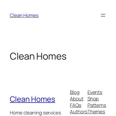
Skip
to
Clean Homes
content
Clean Homes
Blog
Events
Clean Homes
About
Shop
FAQs
Patterns
Authors
Themes
Home cleaning services